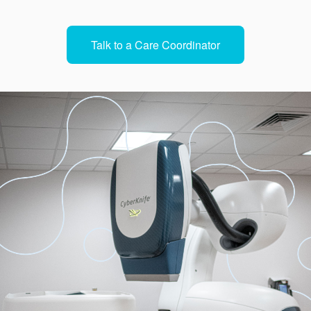
Talk to a Care Coordinator