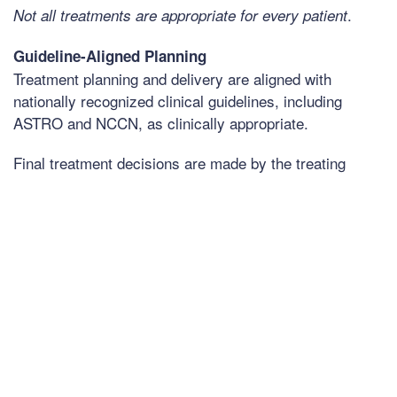
.
Not all treatments are appropriate for every patient
Guideline-Aligned Planning
Treatment planning and delivery are aligned with
nationally recognized clinical guidelines, including
ASTRO and NCCN, as clinically appropriate.
Final treatment decisions are made by the treating
physician based on individual clinical circumstances.
Conditions We Treat
Treatment recommendations are individualized based
on diagnosis and clinical factors. For appropriately
selected patients, CRC treats a range of cancer
diagnoses, including: