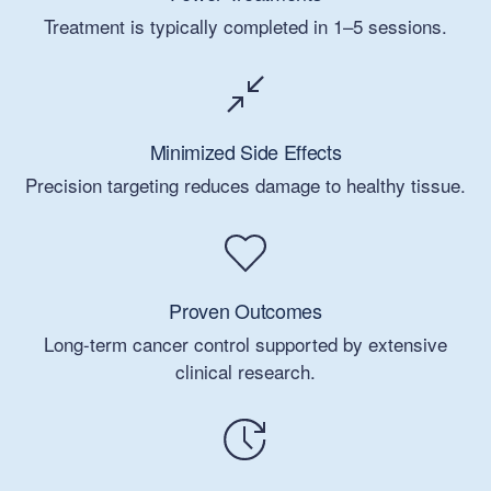
Treatment is typically completed in 1–5 sessions.
Minimized Side Effects
Precision targeting reduces damage to healthy tissue.
Proven Outcomes
Long-term cancer control supported by extensive
clinical research.