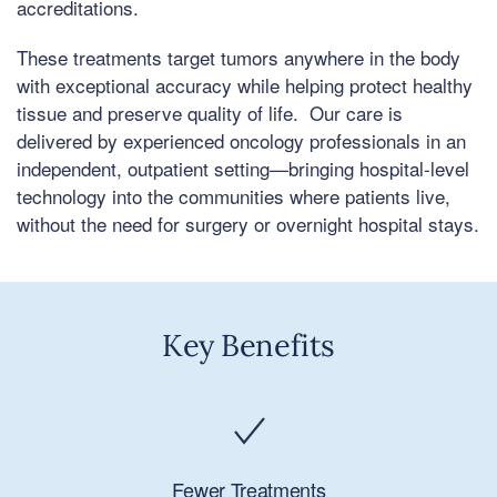
accreditations.
These treatments target tumors anywhere in the body
with exceptional accuracy while helping protect healthy
tissue and preserve quality of life. Our care is
delivered by experienced oncology professionals in an
independent, outpatient setting—bringing hospital-level
technology into the communities where patients live,
without the need for surgery or overnight hospital stays.
Key Benefits
Fewer Treatments