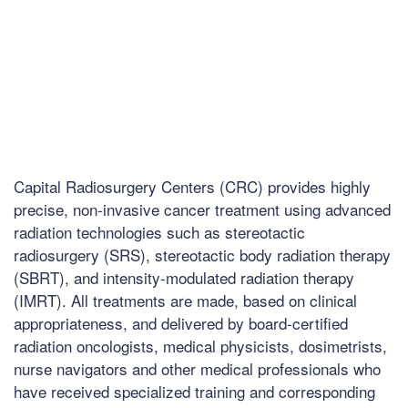
Capital Radiosurgery Centers (CRC) provides highly
precise, non-invasive cancer treatment using advanced
radiation technologies such as stereotactic
radiosurgery (SRS), stereotactic body radiation therapy
(SBRT), and intensity-modulated radiation therapy
(IMRT). All treatments are made, based on clinical
appropriateness, and delivered by board-certified
radiation oncologists, medical physicists, dosimetrists,
nurse navigators and other medical professionals who
have received specialized training and corresponding