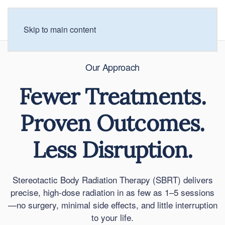
Skip to main content
Our Approach
Fewer Treatments.
Proven Outcomes.
Less Disruption.
Stereotactic Body Radiation Therapy (SBRT) delivers
precise, high-dose radiation in as few as 1–5 sessions
—no surgery, minimal side effects, and little interruption
to your life.