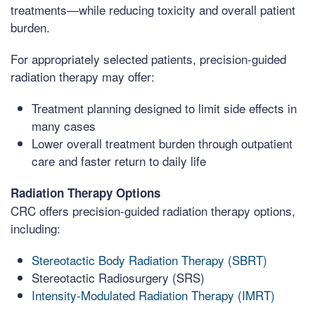
treatments—while reducing toxicity and overall patient
burden.
For appropriately selected patients, precision-guided
radiation therapy may offer:
Treatment planning designed to limit side effects in
many cases
Lower overall treatment burden through outpatient
care and faster return to daily life
Radiation Therapy Options
CRC offers precision-guided radiation therapy options,
including:
Stereotactic Body Radiation Therapy (SBRT)
Stereotactic Radiosurgery (SRS)
Intensity-Modulated Radiation Therapy (IMRT)