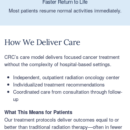
Faster Return to Life
Most patients resume normal activities immediately.
How We Deliver Care
CRC’s care model delivers focused cancer treatment
without the complexity of hospital-based settings.
Independent, outpatient radiation oncology center
Individualized treatment recommendations
Coordinated care from consultation through follow-
up
What This Means for Patients
Our treatment protocols deliver outcomes equal to or
better than traditional radiation therapy—often in fewer