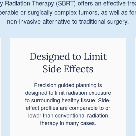
y Radiation Therapy (SBRT) offers an effective tre
operable or surgically complex tumors, as well as fo
non-invasive alternative to traditional surgery.
Designed to Limit
Side Effects
Precision guided planning is
designed to limit radiation exposure
to surrounding healthy tissue. Side-
effect profiles are comparable to or
lower than conventional radiation
therapy in many cases.