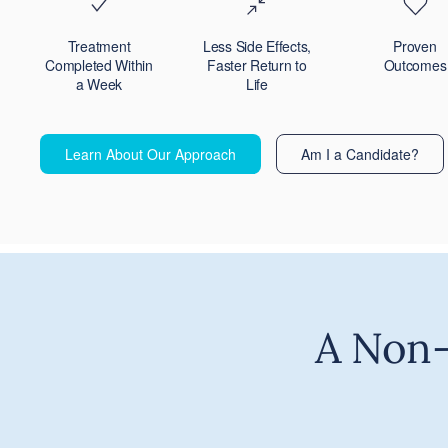
Treatment
Less Side Effects,
Proven
Completed Within
Faster Return to
Outcomes
a Week
Life
Learn About Our Approach
Am I a Candidate?
A Non-