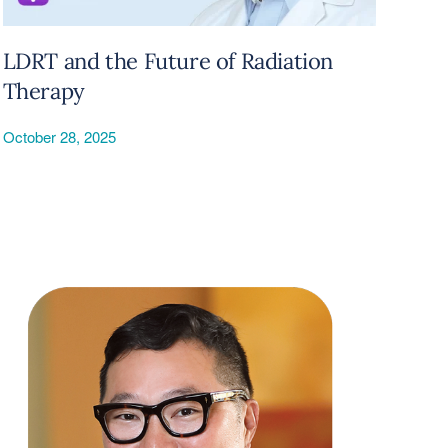
LDRT and the Future of Radiation
Therapy
October 28, 2025