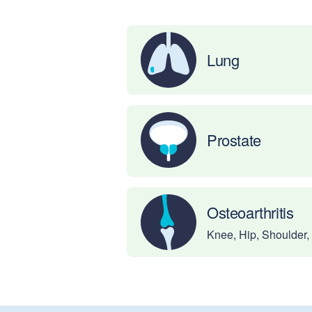
Lung
Prostate
Osteoarthritis
Knee, Hip, Shoulder,