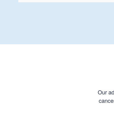
Our ad
cancer