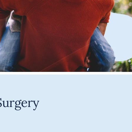
Surgery