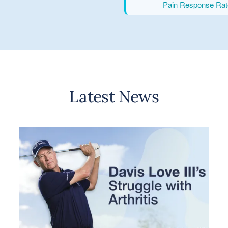
Pain Response Rat
Latest News