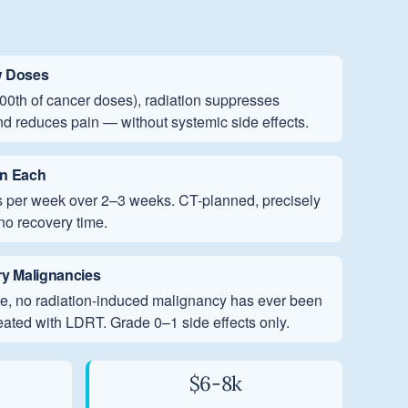
w Doses
/100th of cancer doses), radiation suppresses
nd reduces pain — without systemic side effects.
in Each
its per week over 2–3 weeks. CT-planned, precisely
no recovery time.
y Malignancies
ure, no radiation-induced malignancy has ever been
reated with LDRT. Grade 0–1 side effects only.
$6-8k