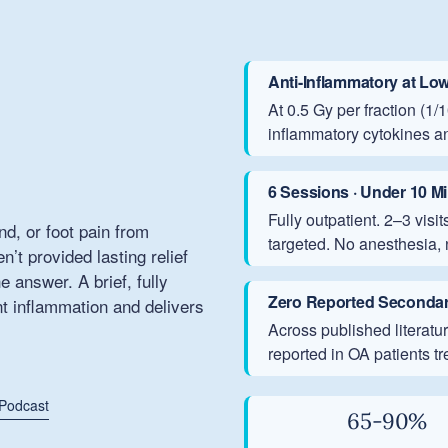
Anti-Inflammatory at Lo
At 0.5 Gy per fraction (1
inflammatory cytokines a
6 Sessions · Under 10 M
Fully outpatient. 2–3 vis
and, or foot pain from
targeted. No anesthesia, 
’t provided lasting relief
answer. A brief, fully
Zero Reported Secondar
nt inflammation and delivers
Across published literat
reported in OA patients t
 Podcast
65-90%