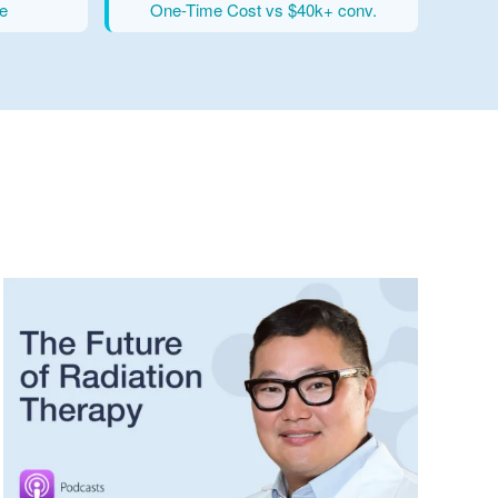
e
One-Time Cost vs $40k+ conv.