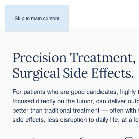
Skip to main content
Precision Treatment,
Surgical Side Effects.
For patients who are good candidates, highly 
focused directly on the tumor, can deliver ou
better than traditional treatment — often with 
side effects, less disruption to daily life, at a l