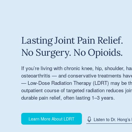
Lasting Joint Pain Relief.
No Surgery. No Opioids.
If you’re living with chronic knee, hip, shoulder, h
osteoarthritis — and conservative treatments haven
— Low-Dose Radiation Therapy (LDRT) may be the 
outpatient course of targeted radiation reduces joi
durable pain relief, often lasting 1–3 years.
Learn More About LDRT
Listen to Dr. Hong’s