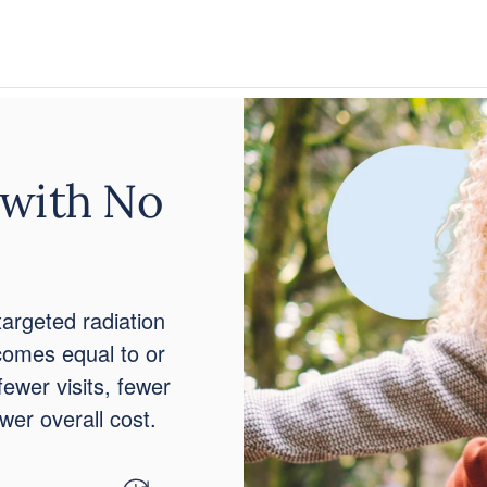
 with No
targeted radiation
tcomes equal to or
fewer visits, fewer
ower overall cost.