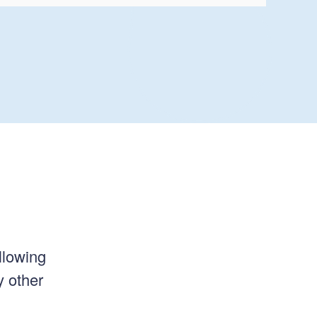
llowing
y other