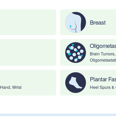
Breast
Oligometas
Brain Tumors,
Oligometastat
Plantar Fas
 Hand, Wrist
Heel Spurs & 