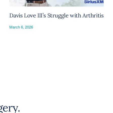
Davis Love III’s Struggle with Arthritis
March 6, 2026
gery.