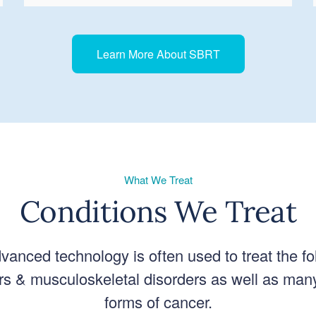
Learn More About SBRT
What We Treat
Conditions We Treat
vanced technology is often used to treat the fo
s & musculoskeletal disorders as well as man
forms of cancer.