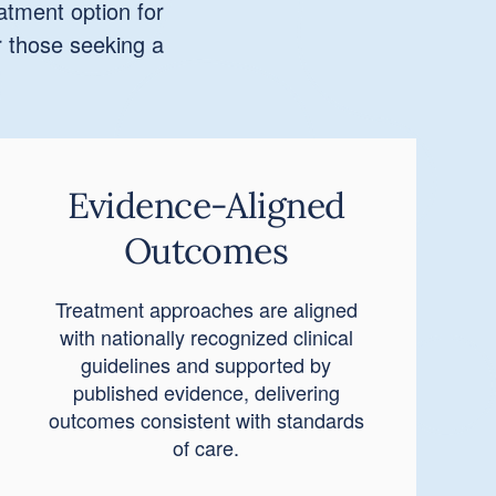
atment option for
r those seeking a
Evidence-Aligned
Outcomes
Treatment approaches are aligned
with nationally recognized clinical
guidelines and supported by
published evidence, delivering
outcomes consistent with standards
of care.