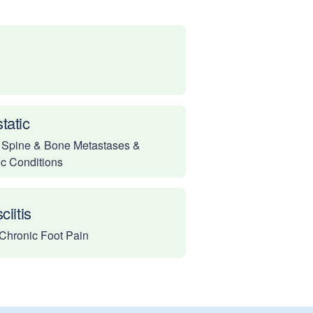
tatic
 Spine & Bone Metastases &
ic Conditions
ciitis
Chronic Foot Pain