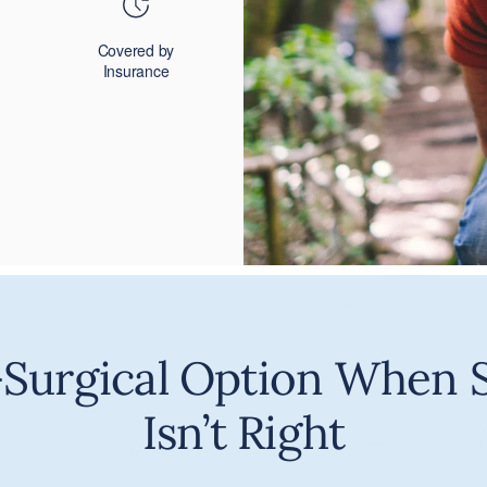
Covered by
Insurance
Surgical Option When 
Isn’t Right