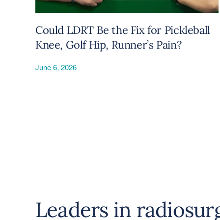
Could LDRT Be the Fix for Pickleball
Knee, Golf Hip, Runner’s Pain?
June 6, 2026
Leaders in radiosur