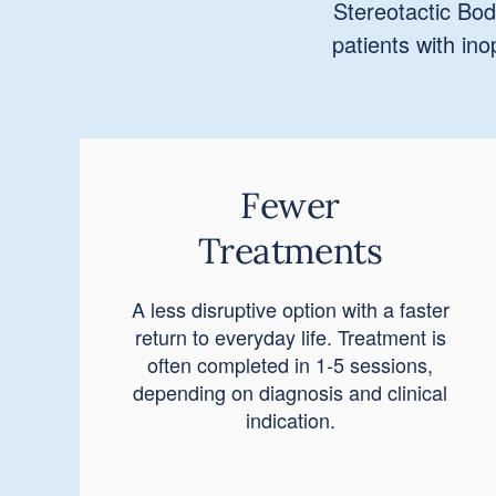
Stereotactic Bod
patients with in
Fewer
Treatments
A less disruptive option with a faster
return to everyday life. Treatment is
often completed in 1-5 sessions,
depending on diagnosis and clinical
indication.